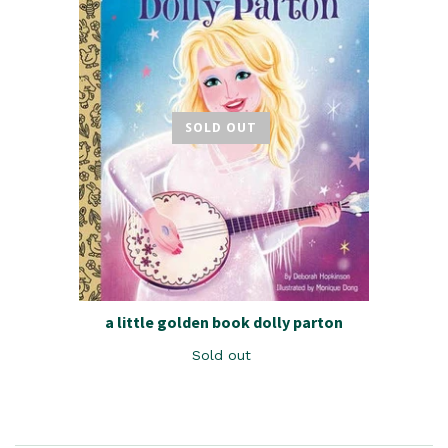
SOLD OUT
a little golden book dolly parton
Sold out