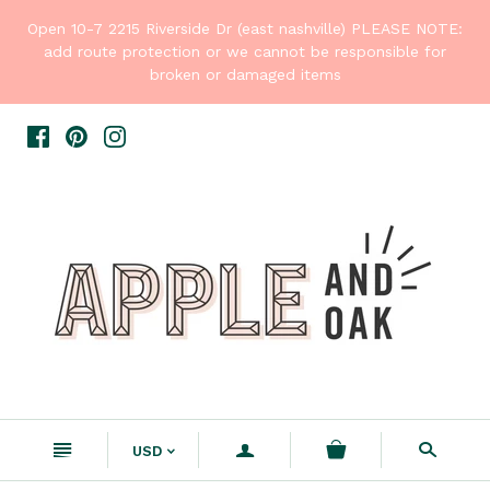
Open 10-7 2215 Riverside Dr (east nashville) PLEASE NOTE:
add route protection or we cannot be responsible for
broken or damaged items
n
a
s
USD
<