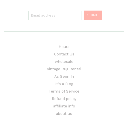
Hours
Contact Us
wholesale
Vintage Rug Rental
As Seen In
It's a Blog
Terms of Service
Refund policy
affiliate info
about us