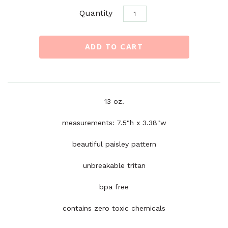
Quantity
13 oz.
measurements: 7.5"h x 3.38"w
beautiful paisley pattern
unbreakable tritan
bpa free
contains zero toxic chemicals