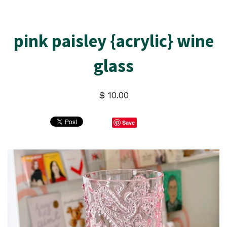
pink paisley {acrylic} wine
glass
$ 10.00
Save