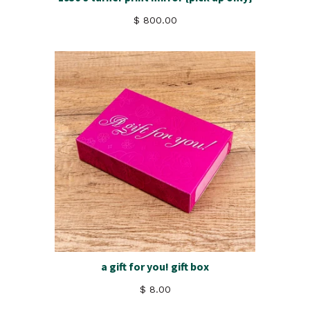
$ 800.00
a gift for you! gift box
$ 8.00