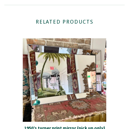
RELATED PRODUCTS
1950’s turner print mirror {pick up only}