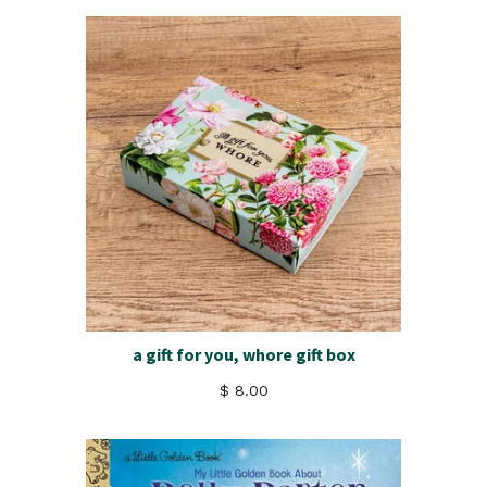
a gift for you, whore gift box
$ 8.00