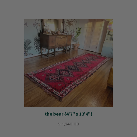
the bear {4'7" x 13'4"}
$ 1,240.00