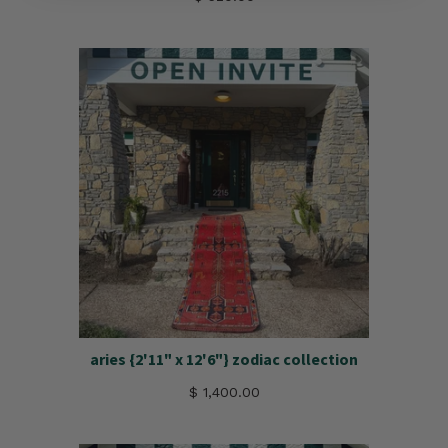
aries {2'11" x 12'6"} zodiac collection
$ 1,400.00