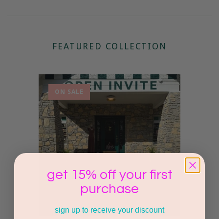
FEATURED COLLECTION
ON SALE
get 15% off your first
purchase
sign up to receive your discount