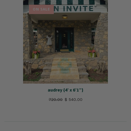
ON SALE
audrey {4’ x 6’1”}
720.00
$ 540.00