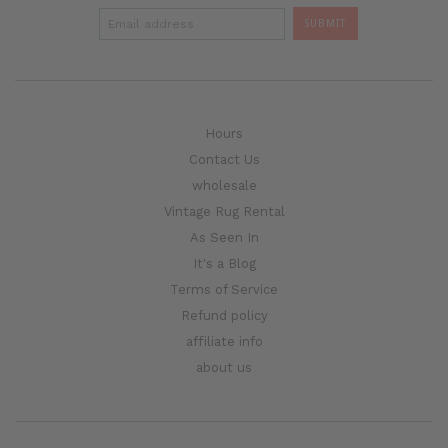
Hours
Contact Us
wholesale
Vintage Rug Rental
As Seen In
It's a Blog
Terms of Service
Refund policy
affiliate info
about us