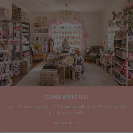
COME VISIT US!
open 7 days a week! 10-7 riverside village 2216 riverside dr
inside open invite
>
CHECK HOURS