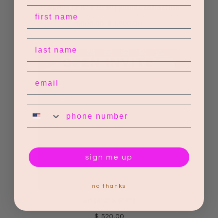
aquarius {2’6” x 10’9”} zodiac collection
first name
1,600.00
$ 1,200.00
last name
email
phone number
sign me up
no thanks
ari {4’2” x 6’4”}
$ 520.00