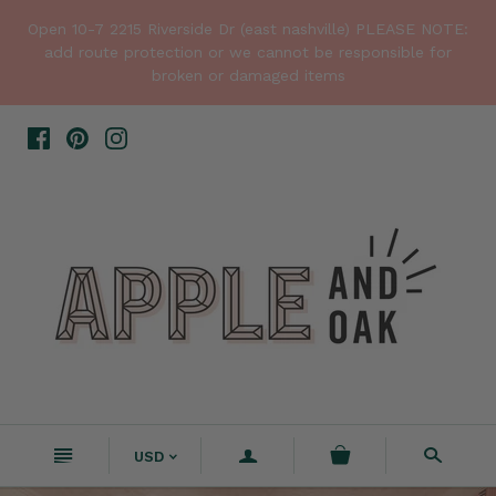
Open 10-7 2215 Riverside Dr (east nashville) PLEASE NOTE:
add route protection or we cannot be responsible for
broken or damaged items
n
a
s
USD
<